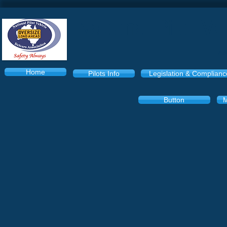
National Pilot Ve
AB
Home
Pilots Info
Legislation & Complianc
Button