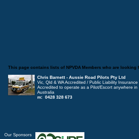
This page contains lists of NPVDA Members who are looking 
Chris Barnett - Aussie Road Pilots Pty Ltd
Vic, Qld & WA Accredited / Public Liability Insurance
Accredited to operate as a Pilot/Escort anywhere in
Australia
m: 0428 328 673
Our Sponsors