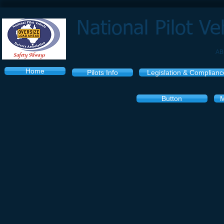
National Pilot Ve
AB
Home
Pilots Info
Legislation & Complianc
Button