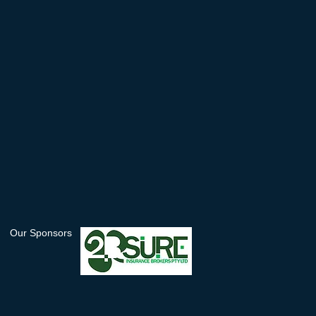
Our Sponsors